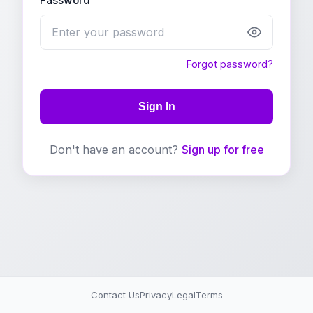
Password
Forgot password?
Sign In
Don't have an account?
Sign up for free
Contact Us
Privacy
Legal
Terms