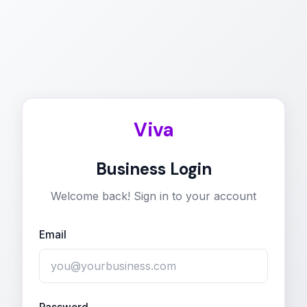
Viva
Business Login
Welcome back! Sign in to your account
Email